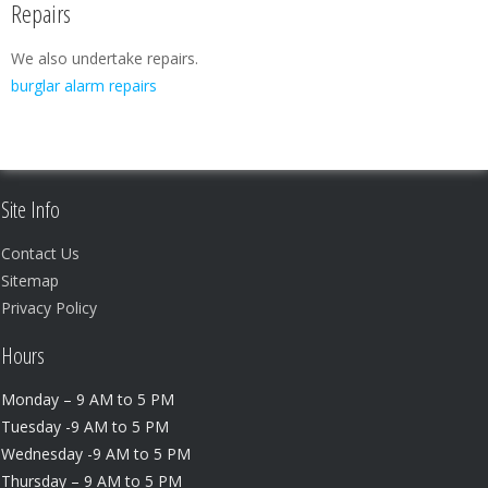
Repairs
We also undertake repairs.
burglar alarm repairs
Site Info
Contact Us
Sitemap
Privacy Policy
Hours
Monday – 9 AM to 5 PM
Tuesday -9 AM to 5 PM
Wednesday -9 AM to 5 PM
Thursday – 9 AM to 5 PM