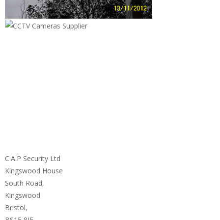
C.A.P Security Ltd
Kingswood House
South Road,
Kingswood
Bristol,
BS15 8JF