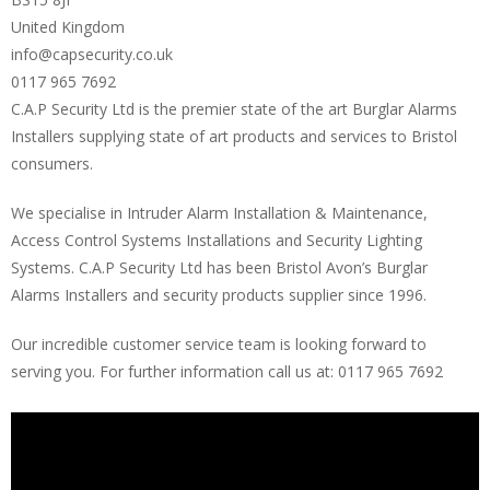
United Kingdom
info@capsecurity.co.uk
0117 965 7692
C.A.P Security Ltd is the premier state of the art Burglar Alarms
Installers supplying state of art products and services to Bristol
consumers.
We specialise in Intruder Alarm Installation & Maintenance,
Access Control Systems Installations and Security Lighting
Systems. C.A.P Security Ltd has been Bristol Avon’s Burglar
Alarms Installers and security products supplier since 1996.
Our incredible customer service team is looking forward to
serving you. For further information call us at: 0117 965 7692