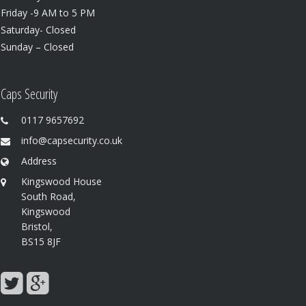
Friday -9 AM to 5 PM
Saturday- Closed
Sunday – Closed
Caps Security
0117 9657692
info@capsecurity.co.uk
Address
Kingswood House
South Road,
Kingswood
Bristol,
BS15 8JF