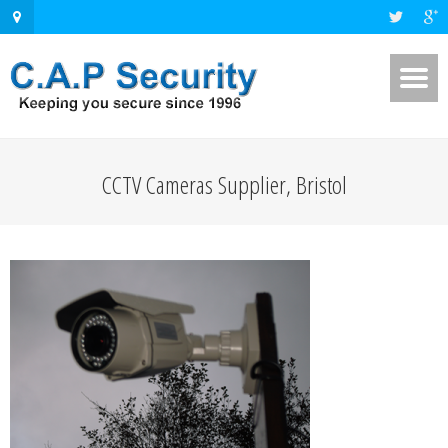
CCTV Cameras Supplier, Bristol