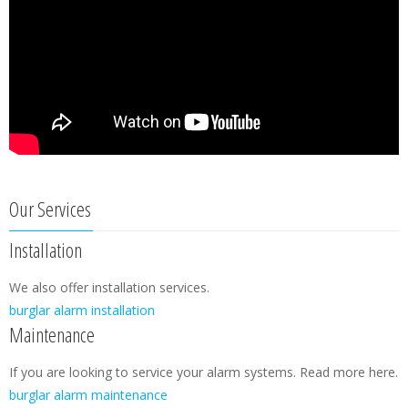
Our Services
Installation
We also offer installation services.
burglar alarm installation
Maintenance
If you are looking to service your alarm systems. Read more here.
burglar alarm maintenance