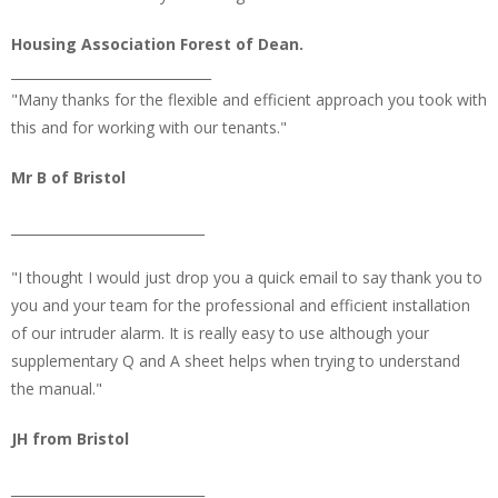
Housing Association Forest of Dean.
______________________________
"Many thanks for the flexible and efficient approach you took with
this and for working with our tenants."
Mr B of Bristol
_____________________________
"I thought I would just drop you a quick email to say thank you to
you and your team for the professional and efficient installation
of our intruder alarm. It is really easy to use although your
supplementary Q and A sheet helps when trying to understand
the manual."
JH from Bristol
_____________________________