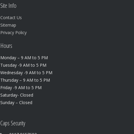
Site Info
Contact Us
Sitemap
Privacy Policy
Hours
Monday – 9 AM to 5 PM
Tuesday -9 AM to 5 PM
Wednesday -9 AM to 5 PM
Thursday – 9 AM to 5 PM
Friday -9 AM to 5 PM
Saturday- Closed
Sunday – Closed
Caps Security