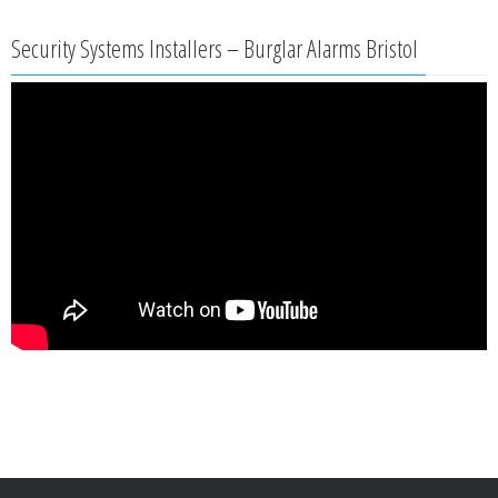
Security Systems Installers – Burglar Alarms Bristol