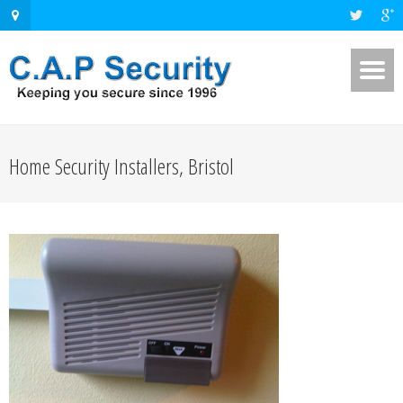
Home Security Installers, Bristol