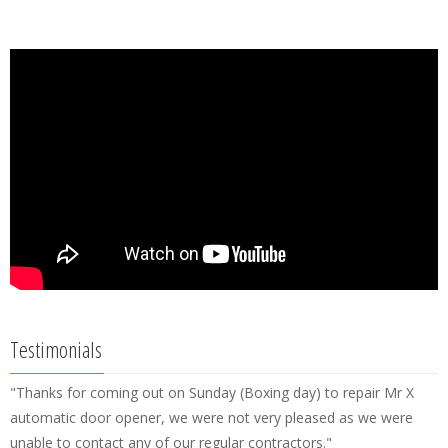
Testimonials
"Thanks for coming out on Sunday (Boxing day) to repair Mr X
automatic door opener, we were not very pleased as we were
unable to contact any of our regular contractors."