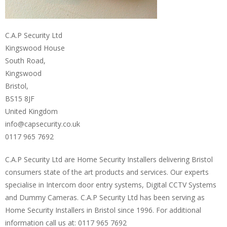
C.A.P Security Ltd
Kingswood House
South Road,
Kingswood
Bristol,
BS15 8JF
United Kingdom
info@capsecurity.co.uk
0117 965 7692
C.A.P Security Ltd are Home Security Installers delivering Bristol
consumers state of the art products and services. Our experts
specialise in Intercom door entry systems, Digital CCTV Systems
and Dummy Cameras. C.A.P Security Ltd has been serving as
Home Security Installers in Bristol since 1996. For additional
information call us at: 0117 965 7692