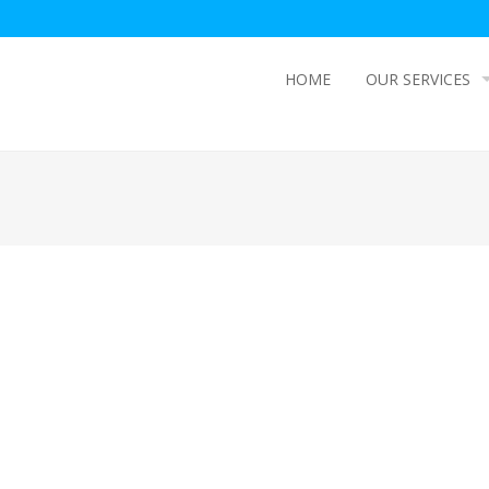
HOME
OUR SERVICES