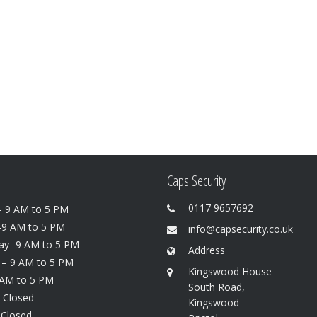
Caps Security
0117 9657692
 9 AM to 5 PM
-9 AM to 5 PM
info@capsecurity.co.uk
y -9 AM to 5 PM
Address
 – 9 AM to 5 PM
Kingswood House
 AM to 5 PM
South Road,
 Closed
Kingswood
 Closed